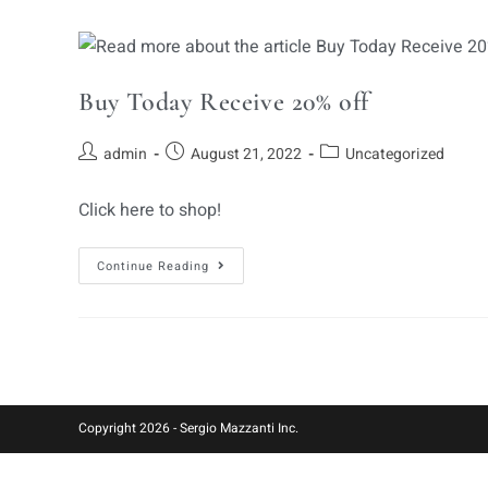
Buy Today Receive 20% off
admin
August 21, 2022
Uncategorized
Click here to shop!
Continue Reading
Copyright 2026 - Sergio Mazzanti Inc.