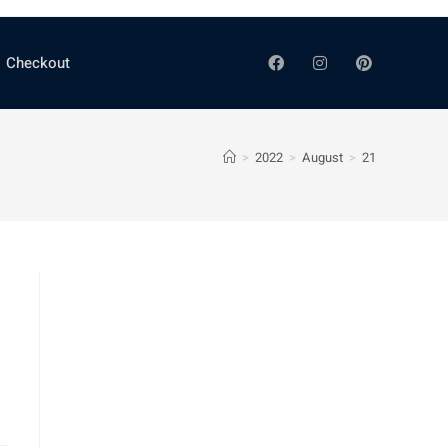
Checkout
>
2022
>
August
>
21