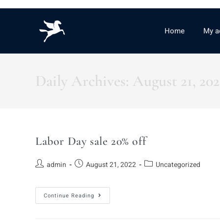
Home
My a
Daily Archives: August 21, 202
Labor Day sale 20% off
admin
August 21, 2022
Uncategorized
Continue Reading