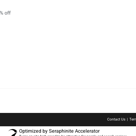
Contact Us
Ter
Optimized by Seraphinite Accelerator