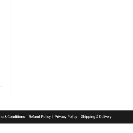
ms & Conditions
Refund Policy
Privacy Policy
Shipping & Delivery