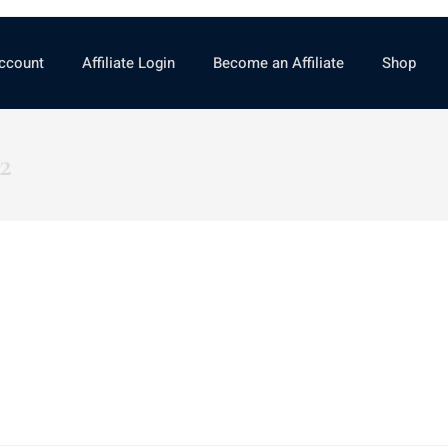
ccount
Affiliate Login
Become an Affiliate
Shop
2