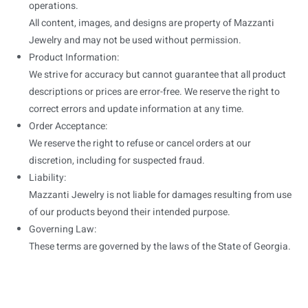
operations.
All content, images, and designs are property of Mazzanti
Jewelry and may not be used without permission.
Product Information:
We strive for accuracy but cannot guarantee that all product
descriptions or prices are error-free. We reserve the right to
correct errors and update information at any time.
Order Acceptance:
We reserve the right to refuse or cancel orders at our
discretion, including for suspected fraud.
Liability:
Mazzanti Jewelry is not liable for damages resulting from use
of our products beyond their intended purpose.
Governing Law:
These terms are governed by the laws of the State of Georgia.