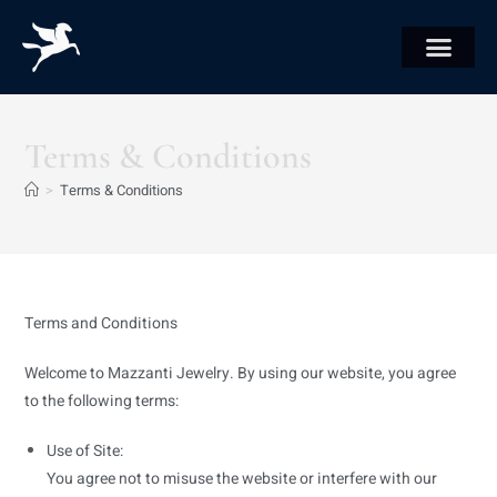
Terms & Conditions
>
Terms & Conditions
Terms and Conditions
Welcome to Mazzanti Jewelry. By using our website, you agree
to the following terms:
Use of Site:
You agree not to misuse the website or interfere with our