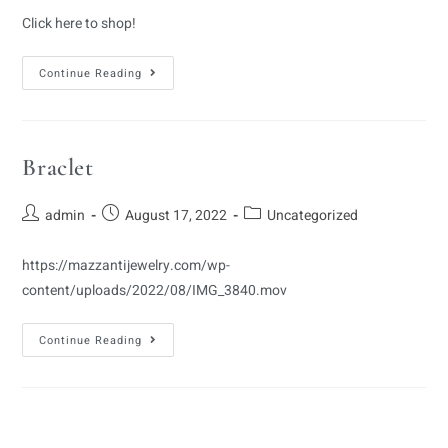
Click here to shop!
Continue Reading
Braclet
admin
August 17, 2022
Uncategorized
https://mazzantijewelry.com/wp-
content/uploads/2022/08/IMG_3840.mov
Continue Reading