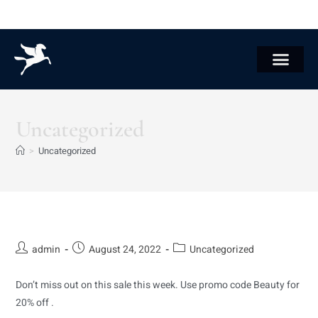
Uncategorized
>
Uncategorized
admin
August 24, 2022
Uncategorized
Don’t miss out on this sale this week. Use promo code Beauty for
20% off .