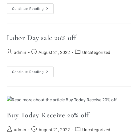
Continue Reading
Labor Day sale 20% off
admin
August 21, 2022
Uncategorized
Continue Reading
Buy Today Receive 20% off
admin
August 21, 2022
Uncategorized