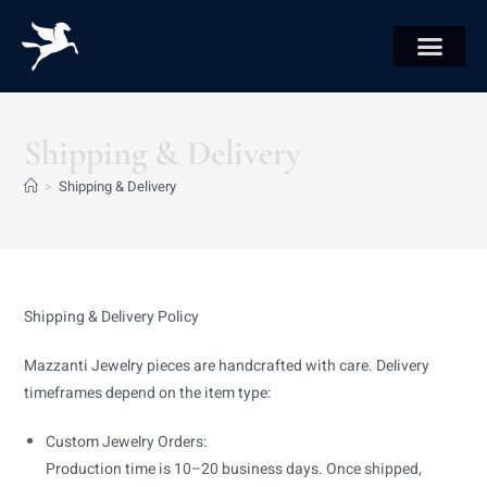
Shipping & Delivery
>
Shipping & Delivery
Shipping & Delivery Policy
Mazzanti Jewelry pieces are handcrafted with care. Delivery
timeframes depend on the item type:
Custom Jewelry Orders:
Production time is 10–20 business days. Once shipped,