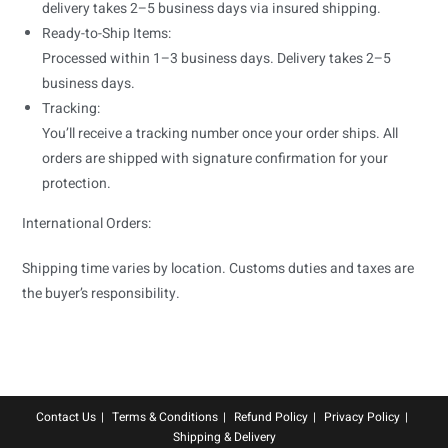
delivery takes 2–5 business days via insured shipping.
Ready-to-Ship Items:
Processed within 1–3 business days. Delivery takes 2–5
business days.
Tracking:
You’ll receive a tracking number once your order ships. All
orders are shipped with signature confirmation for your
protection.
International Orders:
Shipping time varies by location. Customs duties and taxes are
the buyer’s responsibility.
Contact Us
Terms & Conditions
Refund Policy
Privacy Policy
Shipping & Delivery