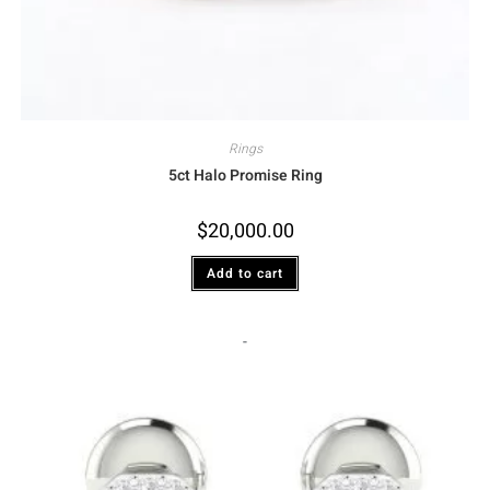
Rings
5ct Halo Promise Ring
$
20,000.00
Add to cart
-