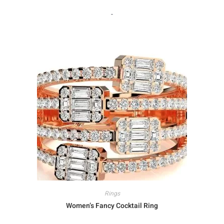
-
Rings
Women’s Fancy Cocktail Ring