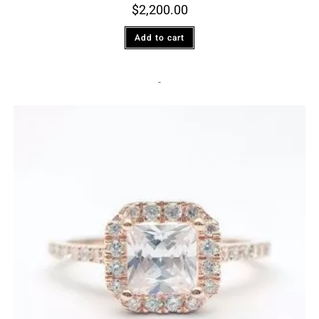
$
2,200.00
Add to cart
-