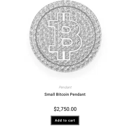
Pendant
Small Bitcoin Pendant
$
2,750.00
Add to cart