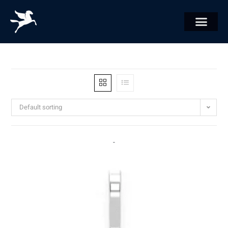
Default sorting
-