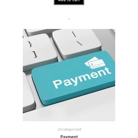
-
Uncategorized
Payment