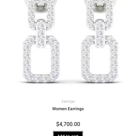
Earrings
Women Earrings
$
4,700.00
Add to cart