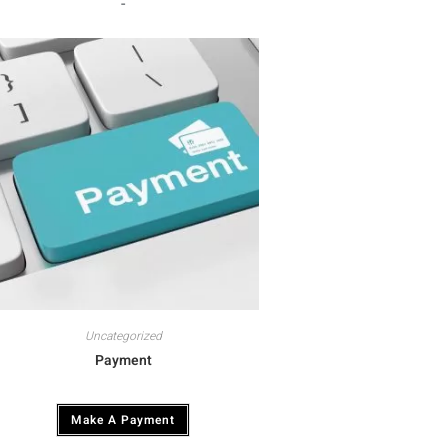
-
Uncategorized
Payment
Make A Payment