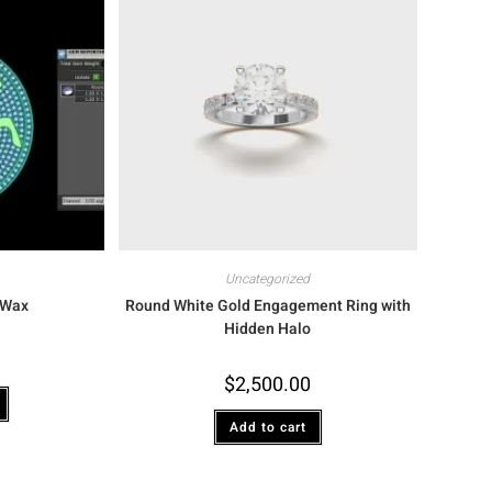
Uncategorized
 Wax
Round White Gold Engagement Ring with
Hidden Halo
$
2,500.00
Add to cart