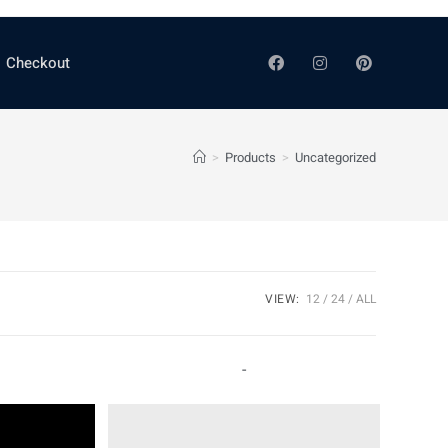
Checkout
>
Products
>
Uncategorized
VIEW:
12
24
ALL
-