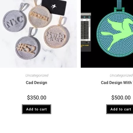
Uncategorized
Uncategorized
Cad Design
Cad Design With
$
350.00
$
500.00
Add to cart
Add to cart