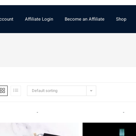
ccount
Affiliate Login
Become an Affiliate
Shop
Default sorting
-
-