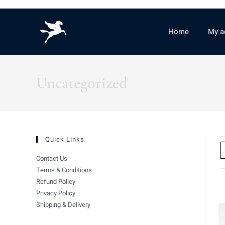
Home
My a
Uncategorized
Quick Links
Contact Us
Terms & Conditions
Refund Policy
Privacy Policy
Shipping & Delivery