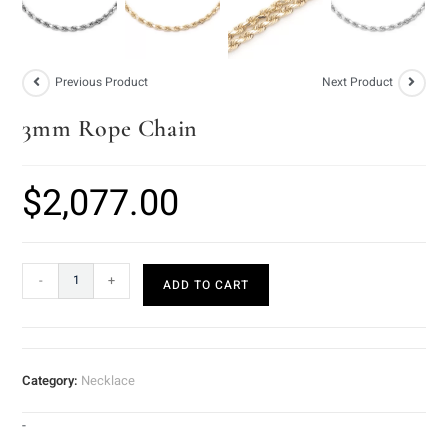
Previous Product
Next Product
3mm Rope Chain
$
2,077.00
-
+
ADD TO CART
Category:
Necklace
-