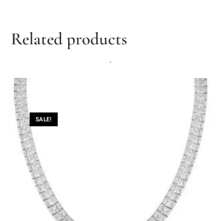
Related products
-
SALE!