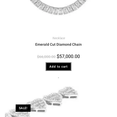
Necklace
Emerald Cut Diamond Chain
$
57,000.00
$
66,000.00
Add to cart
-
SALE!