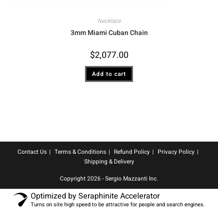
Necklace
3mm Miami Cuban Chain
$
2,077.00
Add to cart
Contact Us
Terms & Conditions
Refund Policy
Privacy Policy
Shipping & Delivery
Copyright 2026 - Sergio Mazzanti Inc.
Optimized by Seraphinite Accelerator
Turns on site high speed to be attractive for people and search engines.