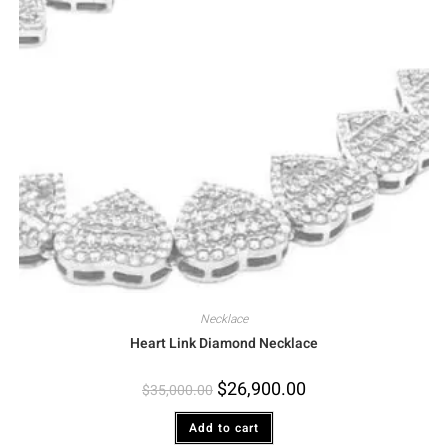
Necklace
Heart Link Diamond Necklace
$
26,900.00
$
35,000.00
Add to cart